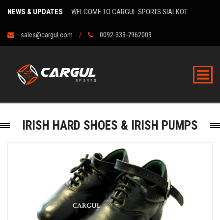
NEWS & UPDATES
WELCOME TO CARGUL SPORTS SIALKOT
sales@cargul.com
0092-333-7962009
IRISH HARD SHOES & IRISH PUMPS