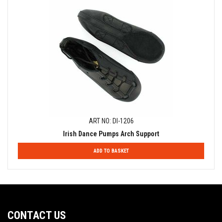
ART NO: DI-1206
Irish Dance Pumps Arch Support
ADD TO BASKET
CONTACT US