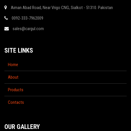
Aiman Abad Road, Near Vrigo CNG, Sialkot - 51310. Pakistan
0092-333-7962009
sales@cargul.com
SITE LINKS
Home
About
Products
Contacts
OUR GALLERY