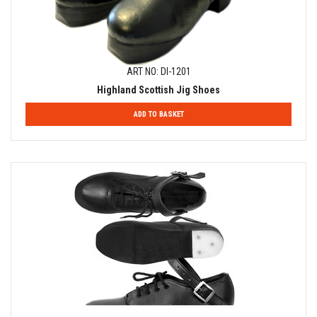
ART NO: DI-1201
Highland Scottish Jig Shoes
ADD TO BASKET