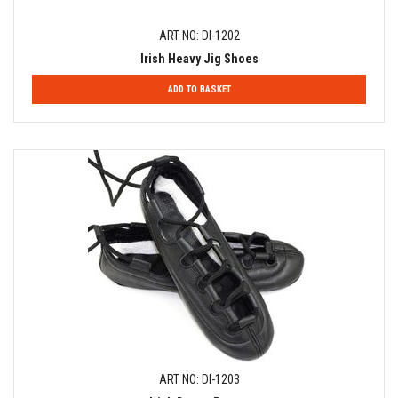
ART NO: DI-1202
Irish Heavy Jig Shoes
ADD TO BASKET
ART NO: DI-1203