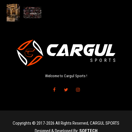
Welcome to Cargul Sports !
Copyrights © 2017-2026 All Rights Reserved, CARGUL SPORTS
Designed & Developed By:
SOFTECH