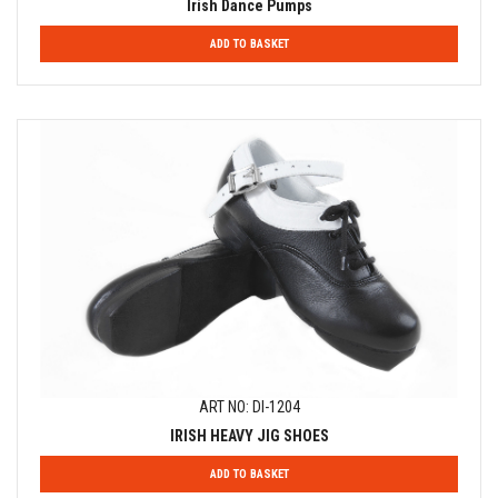
Irish Dance Pumps
ADD TO BASKET
ART NO: DI-1204
IRISH HEAVY JIG SHOES
ADD TO BASKET