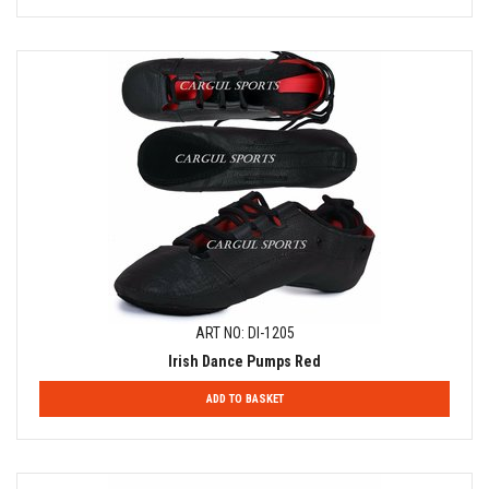
ART NO: DI-1205
Irish Dance Pumps Red
ADD TO BASKET