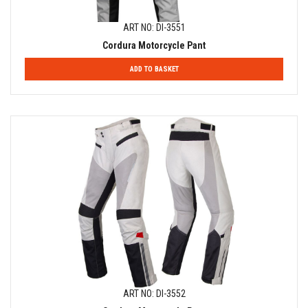
ART NO: DI-3551
Cordura Motorcycle Pant
ADD TO BASKET
ART NO: DI-3552