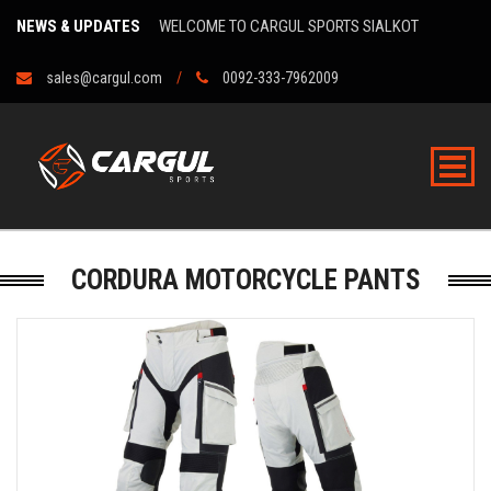
NEWS & UPDATES
WELCOME TO CARGUL SPORTS SIALKOT
sales@cargul.com
0092-333-7962009
CORDURA MOTORCYCLE PANTS