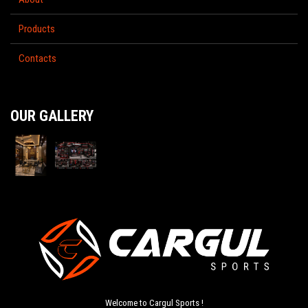
Products
Contacts
OUR GALLERY
Welcome to Cargul Sports !