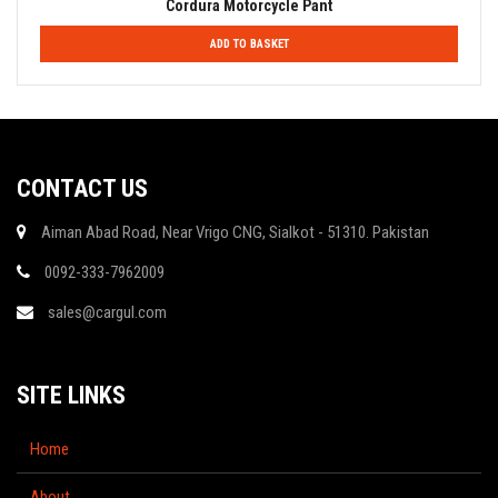
Cordura Motorcycle Pant
ADD TO BASKET
CONTACT US
Aiman Abad Road, Near Vrigo CNG, Sialkot - 51310. Pakistan
0092-333-7962009
sales@cargul.com
SITE LINKS
Home
About