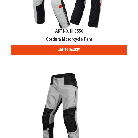
ART NO: DI-3550
Cordura Motorcycle Pant
ADD TO BASKET