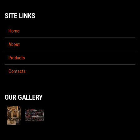
SITE LINKS
Home
About
Products
Contacts
OUR GALLERY