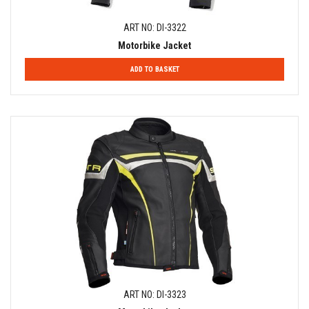
ART NO: DI-3322
Motorbike Jacket
ADD TO BASKET
ART NO: DI-3323