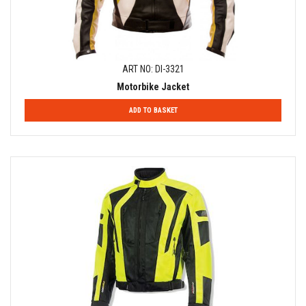
ART NO: DI-3321
Motorbike Jacket
ADD TO BASKET