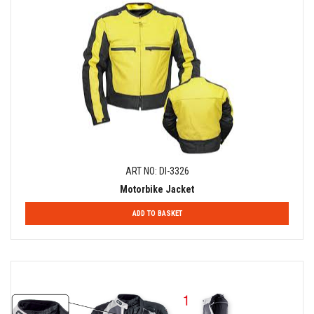
ART NO: DI-3326
Motorbike Jacket
ADD TO BASKET