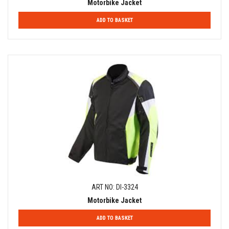
Motorbike Jacket
ADD TO BASKET
ART NO: DI-3324
Motorbike Jacket
ADD TO BASKET