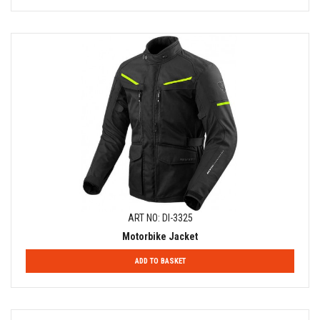
ART NO: DI-3325
Motorbike Jacket
ADD TO BASKET