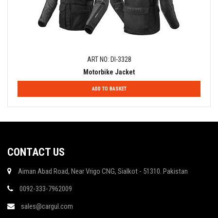
ART NO: DI-3328
Motorbike Jacket
ADD TO BASKET
CONTACT US
Aiman Abad Road, Near Vrigo CNG, Sialkot - 51310. Pakistan
0092-333-7962009
sales@cargul.com