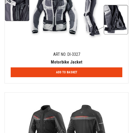
ART NO: DI-3327
Motorbike Jacket
ADD TO BASKET