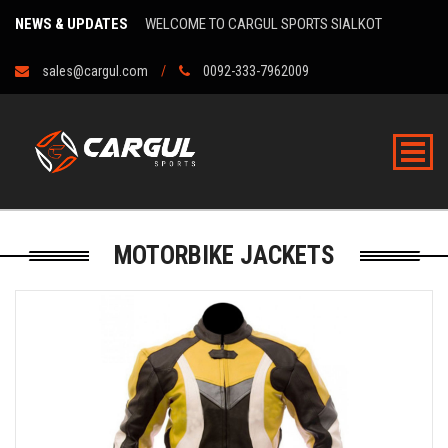
NEWS & UPDATES
WELCOME TO CARGUL SPORTS SIALKOT
sales@cargul.com
0092-333-7962009
MOTORBIKE JACKETS