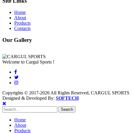
Site Links
Home
About
Products
Contacts
Our Gallery
Welcome to Cargul Sports !
Copyrights © 2017-2026 All Rights Reserved, CARGUL SPORTS
Designed & Developed By:
SOFTECH
Home
About
Products