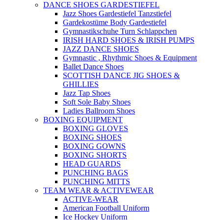
DANCE SHOES GARDESTIEFEL
Jazz Shoes Gardestiefel Tanzstiefel
Gardekostüme Body Gardestiefel
Gymnastikschuhe Turn Schlappchen
IRISH HARD SHOES & IRISH PUMPS
JAZZ DANCE SHOES
Gymnastic , Rhythmic Shoes & Equipment
Ballet Dance Shoes
SCOTTISH DANCE JIG SHOES &
GHILLIES
Jazz Tap Shoes
Soft Sole Baby Shoes
Ladies Ballroom Shoes
BOXING EQUIPMENT
BOXING GLOVES
BOXING SHOES
BOXING GOWNS
BOXING SHORTS
HEAD GUARDS
PUNCHING BAGS
PUNCHING MITTS
TEAM WEAR & ACTIVEWEAR
ACTIVE-WEAR
American Football Uniform
Ice Hockey Uniform