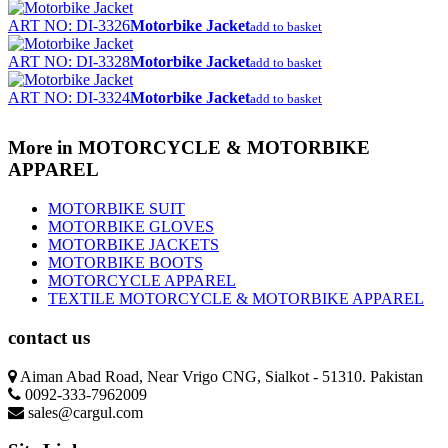
ART NO: DI-3326
Motorbike Jacket
add to basket
ART NO: DI-3328
Motorbike Jacket
add to basket
ART NO: DI-3324
Motorbike Jacket
add to basket
More in MOTORCYCLE & MOTORBIKE
APPAREL
MOTORBIKE SUIT
MOTORBIKE GLOVES
MOTORBIKE JACKETS
MOTORBIKE BOOTS
MOTORCYCLE APPAREL
TEXTILE MOTORCYCLE & MOTORBIKE APPAREL
contact us
Aiman Abad Road, Near Vrigo CNG, Sialkot - 51310. Pakistan
0092-333-7962009
sales@cargul.com