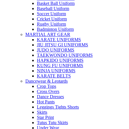
Basket Ball Uniform
Baseball Uniform
Soccer Uniform
Cricket Uniform
Rugby Uniform
Badminton Uniform
MARTIAL ART GEAR
KARATE UNIFORMS
JIU JITSU GI UNIFORMS
JUDO UNIFORMS
TAEKWONDO UNIFORMS
HAPKIDO UNIFORMS
KUNG FU UNIFORMS
NINJA UNIFORMS
KARATE BELTS
Dancewear & Leotards
Crop Tops
Cross Overs
Dance Dresses
Hot Pants
Leggings Tights Shorts
Skirts
Star Print
Tutus Tutu Skirts
Under Wear