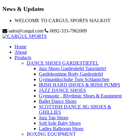
News & Updates
WELCOME TO CARGUL SPORTS SIALKOT
sales@cargul.com
0092-333-7962009
Home
About
Products
DANCE SHOES GARDESTIEFEL
Jazz Shoes Gardestiefel Tanzstiefel
Gardekostüme Body Gardestiefel
Gymnastikschuhe Turn Schlappchen
IRISH HARD SHOES & IRISH PUMPS
JAZZ DANCE SHOES
Gymnastic , Rhythmic Shoes & Equipment
Ballet Dance Shoes
SCOTTISH DANCE JIG SHOES &
GHILLIES
Jazz Tap Shoes
Soft Sole Baby Shoes
Ladies Ballroom Shoes
BOXING EQUIPMENT