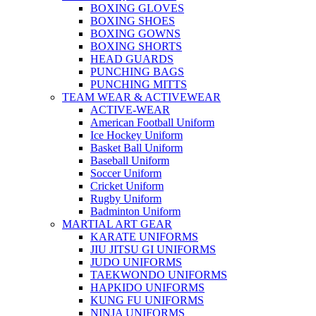
BOXING GLOVES
BOXING SHOES
BOXING GOWNS
BOXING SHORTS
HEAD GUARDS
PUNCHING BAGS
PUNCHING MITTS
TEAM WEAR & ACTIVEWEAR
ACTIVE-WEAR
American Football Uniform
Ice Hockey Uniform
Basket Ball Uniform
Baseball Uniform
Soccer Uniform
Cricket Uniform
Rugby Uniform
Badminton Uniform
MARTIAL ART GEAR
KARATE UNIFORMS
JIU JITSU GI UNIFORMS
JUDO UNIFORMS
TAEKWONDO UNIFORMS
HAPKIDO UNIFORMS
KUNG FU UNIFORMS
NINJA UNIFORMS