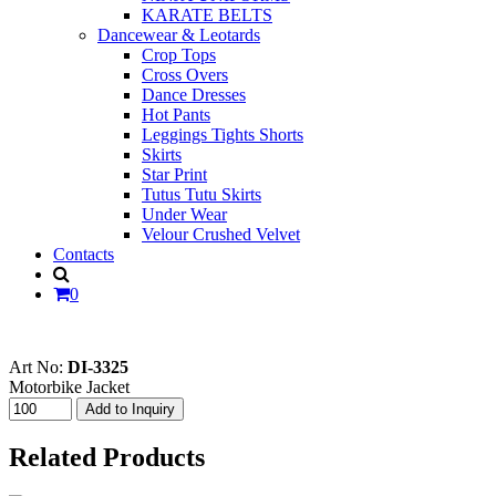
KARATE BELTS
Dancewear & Leotards
Crop Tops
Cross Overs
Dance Dresses
Hot Pants
Leggings Tights Shorts
Skirts
Star Print
Tutus Tutu Skirts
Under Wear
Velour Crushed Velvet
Contacts
0
Art No:
DI-3325
Motorbike Jacket
Related Products