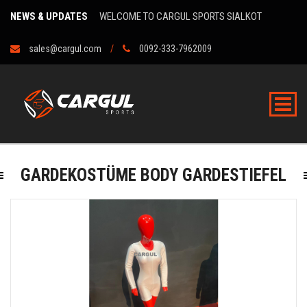
NEWS & UPDATES
WELCOME TO CARGUL SPORTS SIALKOT
sales@cargul.com
0092-333-7962009
GARDEKOSTÜME BODY GARDESTIEFEL