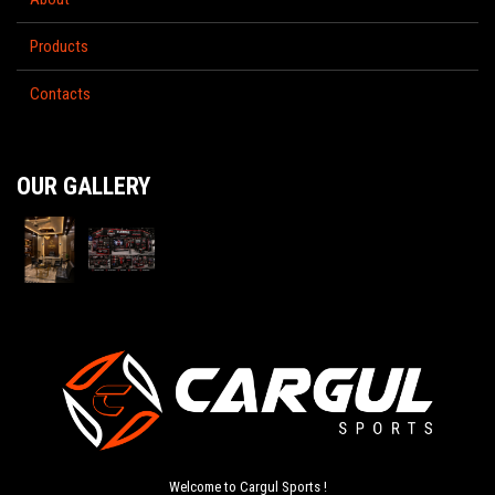
Products
Contacts
OUR GALLERY
Welcome to Cargul Sports !