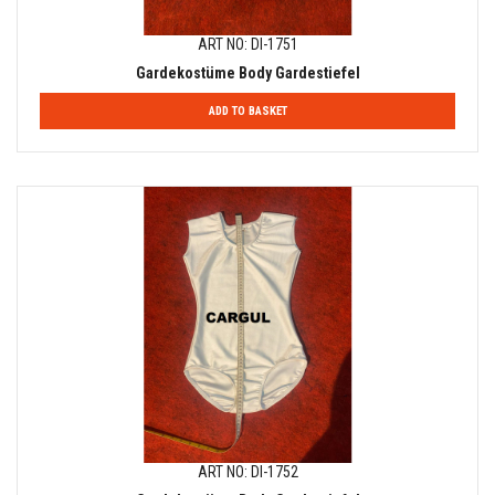
ART NO: DI-1751
Gardekostüme Body Gardestiefel
ADD TO BASKET
ART NO: DI-1752