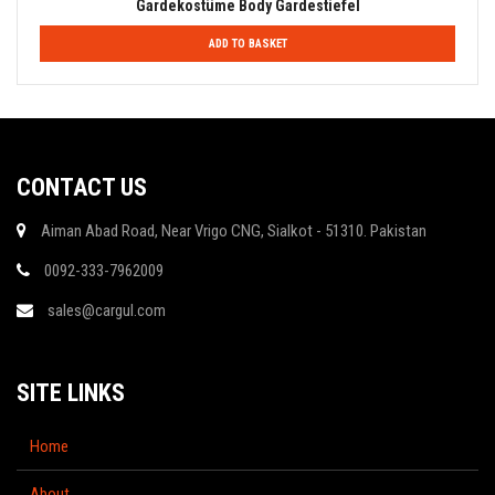
Gardekostüme Body Gardestiefel
ADD TO BASKET
CONTACT US
Aiman Abad Road, Near Vrigo CNG, Sialkot - 51310. Pakistan
0092-333-7962009
sales@cargul.com
SITE LINKS
Home
About