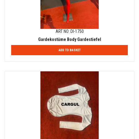
ART NO: DI-1750
Gardekostüme Body Gardestiefel
ADD TO BASKET