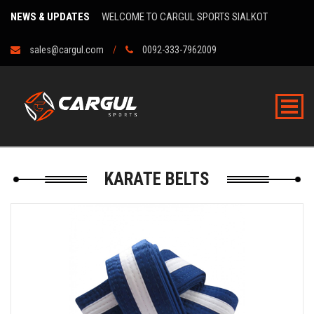
NEWS & UPDATES
WELCOME TO CARGUL SPORTS SIALKOT
sales@cargul.com
0092-333-7962009
KARATE BELTS