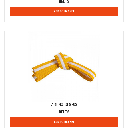
BELTS
ADD TO BASKET
ART NO: DI-8703
BELTS
ADD TO BASKET