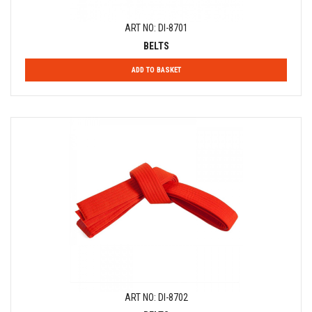
ART NO: DI-8701
BELTS
ADD TO BASKET
ART NO: DI-8702