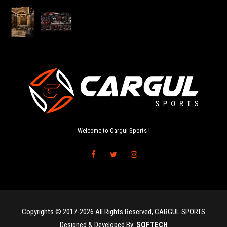
Welcome to Cargul Sports !
Copyrights © 2017-2026 All Rights Reserved, CARGUL SPORTS
Designed & Developed By:
SOFTECH