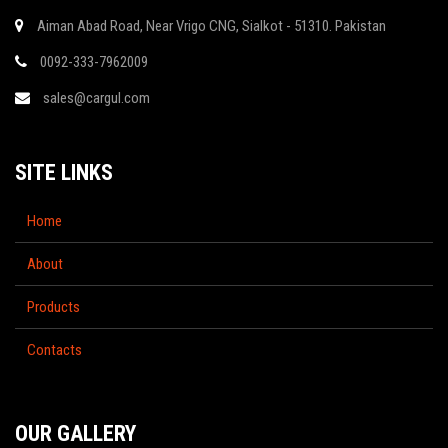
Aiman Abad Road, Near Vrigo CNG, Sialkot - 51310. Pakistan
0092-333-7962009
sales@cargul.com
SITE LINKS
Home
About
Products
Contacts
OUR GALLERY