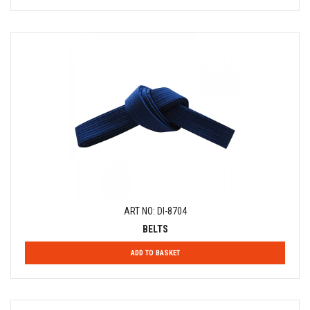
ART NO: DI-8704
BELTS
ADD TO BASKET