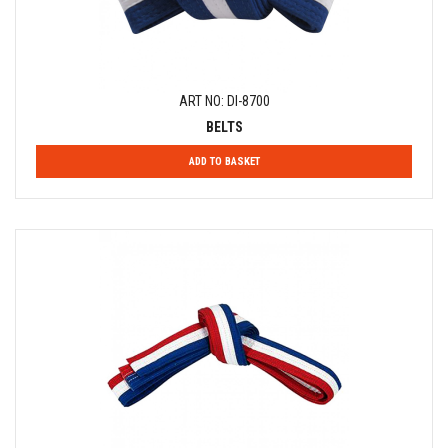
ART NO: DI-8700
BELTS
ADD TO BASKET