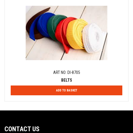
ART NO: DI-8705
BELTS
ADD TO BASKET
CONTACT US