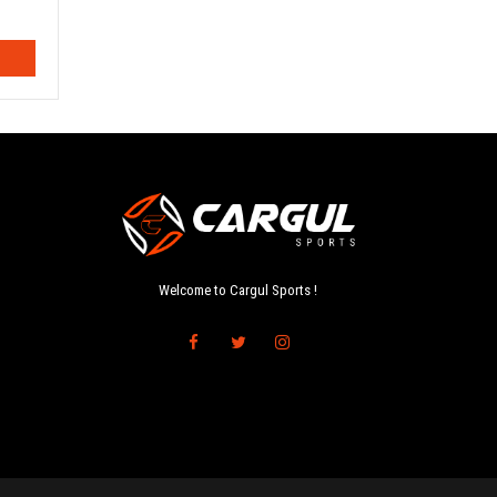
Welcome to Cargul Sports !