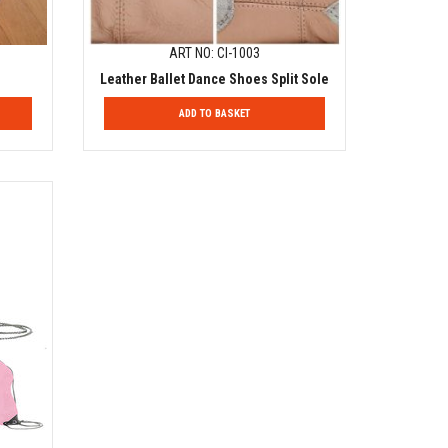
ART NO: CI-1003
Leather Ballet Dance Shoes Split Sole
ADD TO BASKET