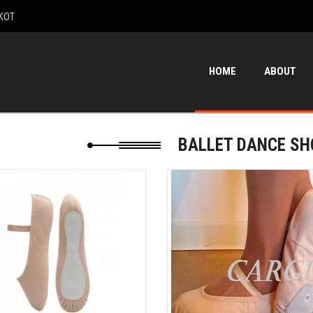
KOT
HOME
ABOUT
BALLET DANCE SH