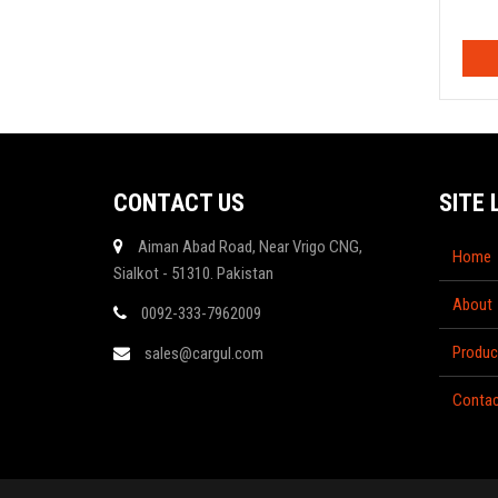
CONTACT US
SITE 
Aiman Abad Road, Near Vrigo CNG,
Home
Sialkot - 51310. Pakistan
About
0092-333-7962009
Produc
sales@cargul.com
Contac