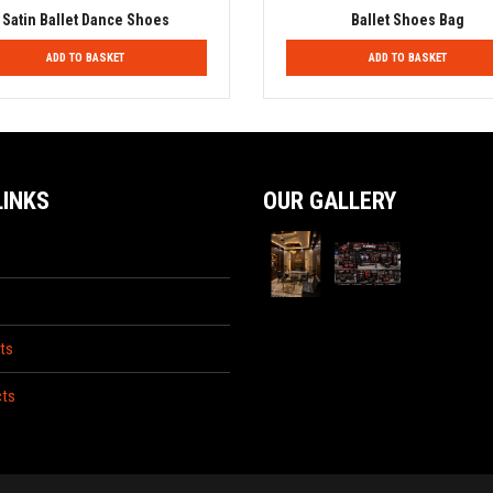
Satin Ballet Dance Shoes
Ballet Shoes Bag
ADD TO BASKET
ADD TO BASKET
LINKS
OUR GALLERY
ts
ts