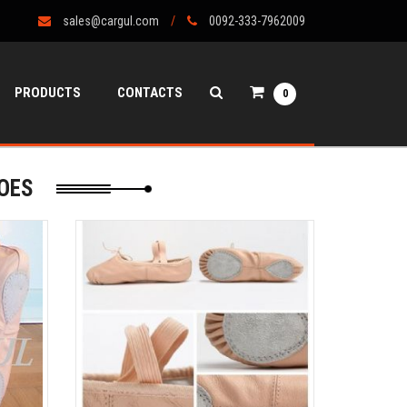
sales@cargul.com
0092-333-7962009
PRODUCTS
CONTACTS
0
OES