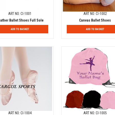
ART NO: CI-1001
ART NO: CI-1002
ather Ballet Shoes Full Sole
Canvas Ballet Shoes
ADD TO BASKET
ADD TO BASKET
ART NO: CI-1004
ART NO: CI-1005