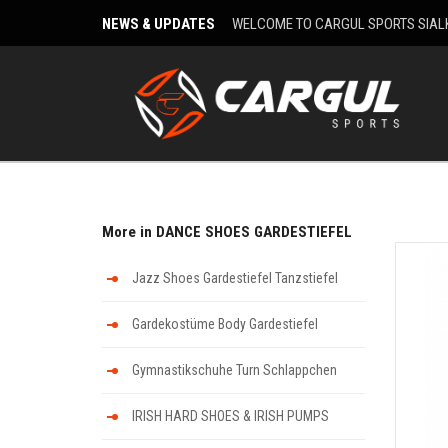
NEWS & UPDATES
WELCOME TO CARGUL SPORTS SIAL
More in DANCE SHOES GARDESTIEFEL
Jazz Shoes Gardestiefel Tanzstiefel
Gardekostüme Body Gardestiefel
Gymnastikschuhe Turn Schlappchen
IRISH HARD SHOES & IRISH PUMPS