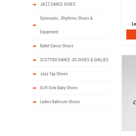
JAZZ DANCE SHOES
Gymnastic , Rhythmic Shoes &
Le
Equipment
Ballet Dance Shoes
SCOTTISH DANCE JIG SHOES & GHILLIES
Jazz Tap Shoes
Soft Sole Baby Shoes
Ladies Ballroom Shoes