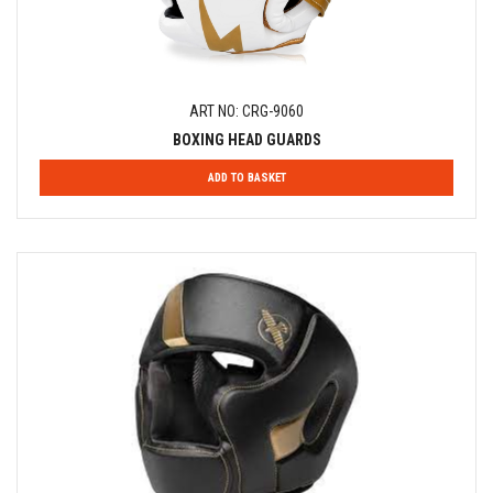
ART NO: CRG-9060
BOXING HEAD GUARDS
ADD TO BASKET