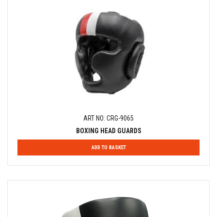
ART NO: CRG-9065
BOXING HEAD GUARDS
ADD TO BASKET