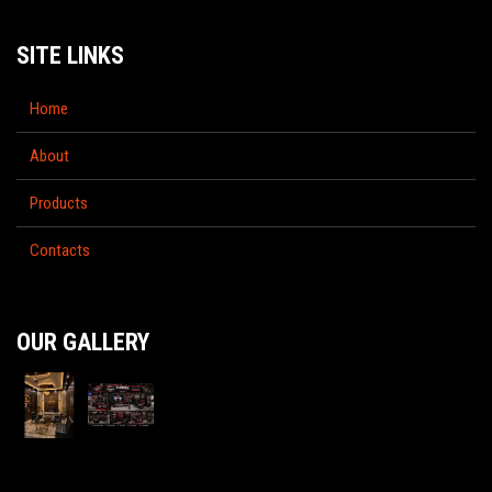
SITE LINKS
Home
About
Products
Contacts
OUR GALLERY