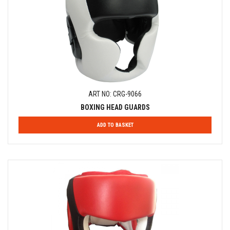
ART NO: CRG-9066
BOXING HEAD GUARDS
ADD TO BASKET