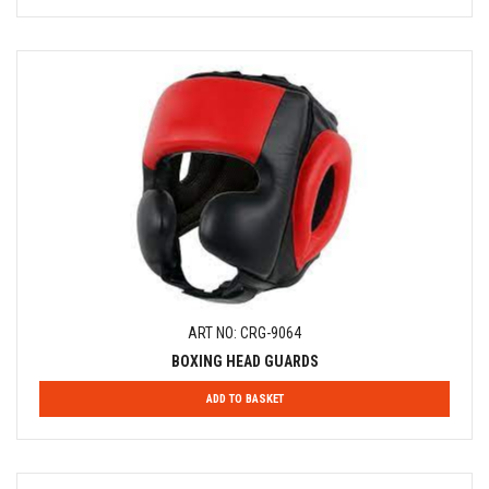
ART NO: CRG-9064
BOXING HEAD GUARDS
ADD TO BASKET