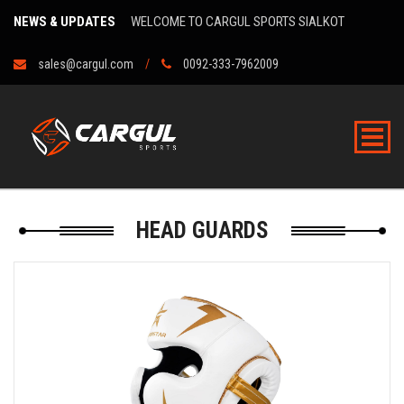
NEWS & UPDATES
WELCOME TO CARGUL SPORTS SIALKOT
sales@cargul.com
0092-333-7962009
HEAD GUARDS