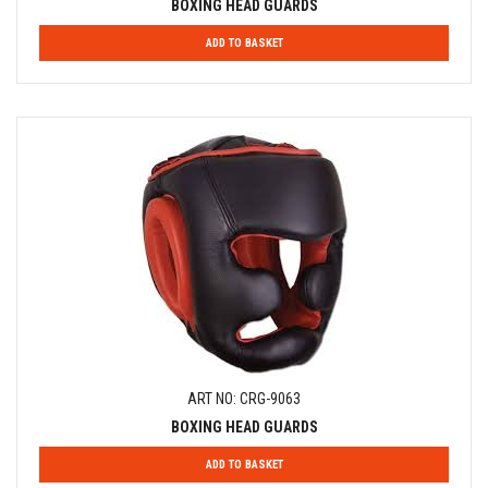
BOXING HEAD GUARDS
ADD TO BASKET
ART NO: CRG-9063
BOXING HEAD GUARDS
ADD TO BASKET