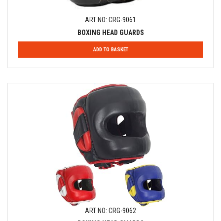
ART NO: CRG-9061
BOXING HEAD GUARDS
ADD TO BASKET
ART NO: CRG-9062