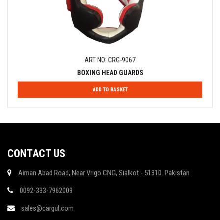
ART NO: CRG-9067
BOXING HEAD GUARDS
ADD TO BASKET
CONTACT US
Aiman Abad Road, Near Vrigo CNG, Sialkot - 51310. Pakistan
0092-333-7962009
sales@cargul.com