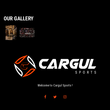
OUR GALLERY
Welcome to Cargul Sports !