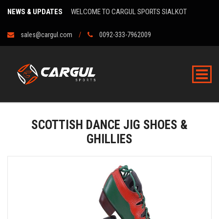
NEWS & UPDATES
WELCOME TO CARGUL SPORTS SIALKOT
sales@cargul.com
0092-333-7962009
SCOTTISH DANCE JIG SHOES &
GHILLIES