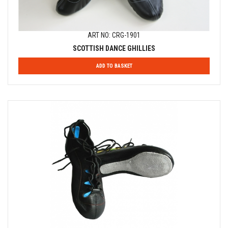
ART NO: CRG-1901
SCOTTISH DANCE GHILLIES
ADD TO BASKET