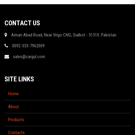
CONTACT US
Aiman Abad Road, Near Vrigo CNG, Sialkot - 51310. Pakistan
0092-333-7962009
sales@cargul.com
SITE LINKS
Home
About
Products
Contacts