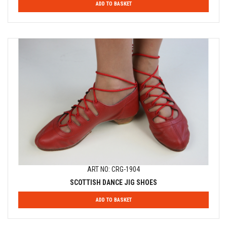
ADD TO BASKET
ART NO: CRG-1904
SCOTTISH DANCE JIG SHOES
ADD TO BASKET