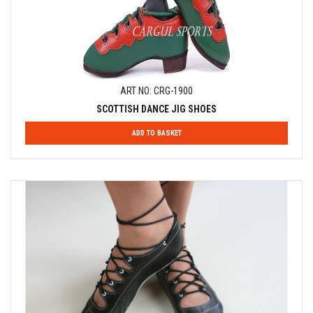
ART NO: CRG-1900
SCOTTISH DANCE JIG SHOES
ADD TO BASKET