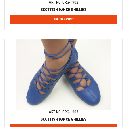
ART NO: CRG-1902
SCOTTISH DANCE GHILLIES
ADD TO BASKET
ART NO: CRG-1903
SCOTTISH DANCE GHILLIES