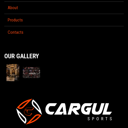
About
Products
Contacts
OUR GALLERY