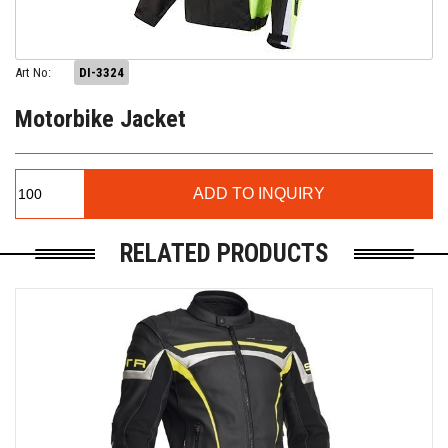
Art No:
DI-3324
Motorbike Jacket
RELATED PRODUCTS