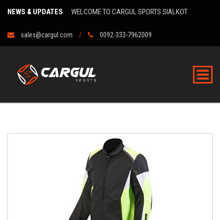
NEWS & UPDATES
WELCOME TO CARGUL SPORTS SIALKOT
sales@cargul.com
0092-333-7962009