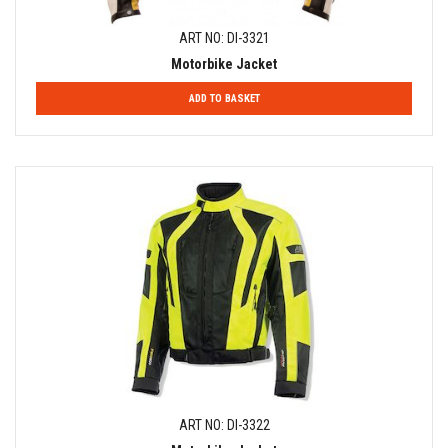
ART NO: DI-3321
Motorbike Jacket
ADD TO BASKET
ART NO: DI-3322