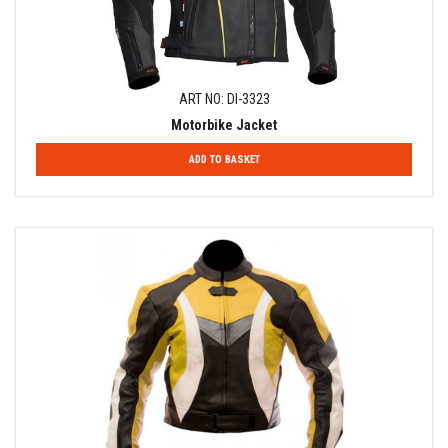
ART NO: DI-3323
Motorbike Jacket
ADD TO BASKET