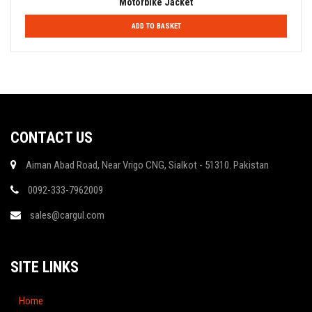
Motorbike Jacket
ADD TO BASKET
CONTACT US
Aiman Abad Road, Near Vrigo CNG, Sialkot - 51310. Pakistan
0092-333-7962009
sales@cargul.com
SITE LINKS
Home