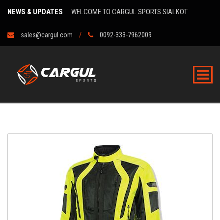
NEWS & UPDATES
WELCOME TO CARGUL SPORTS SIALKOT
sales@cargul.com
0092-333-7962009