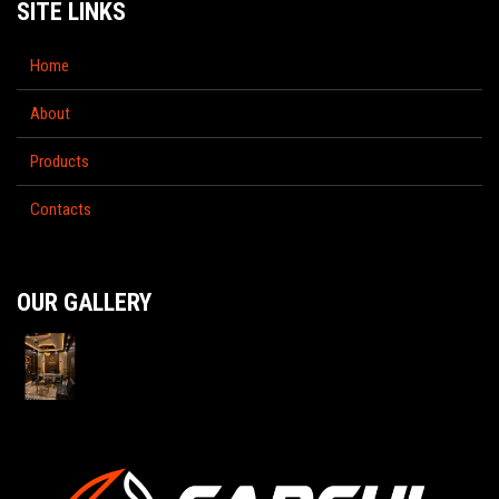
SITE LINKS
Home
About
Products
Contacts
OUR GALLERY