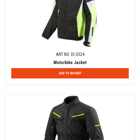
ART NO: DI-3324
Motorbike Jacket
ADD TO BASKET