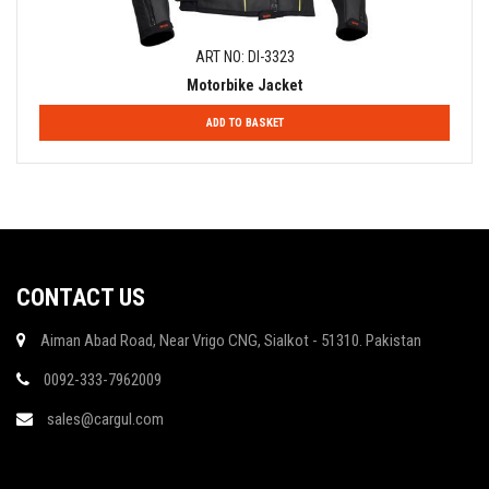
ART NO: DI-3323
Motorbike Jacket
ADD TO BASKET
CONTACT US
Aiman Abad Road, Near Vrigo CNG, Sialkot - 51310. Pakistan
0092-333-7962009
sales@cargul.com