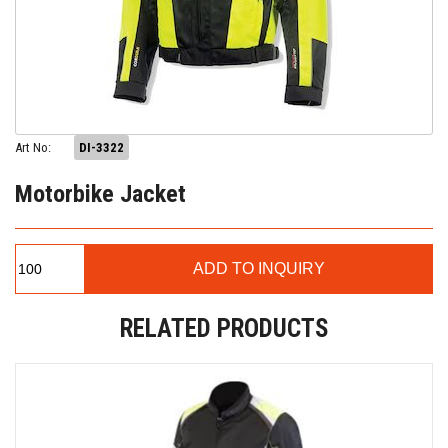
Art No:
DI-3322
Motorbike Jacket
RELATED PRODUCTS