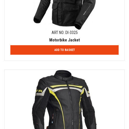
ART NO: DI-3325
Motorbike Jacket
ADD TO BASKET