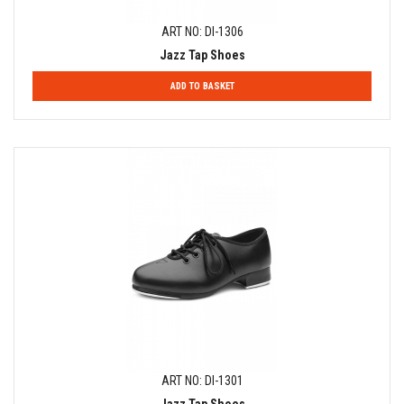
ART NO: DI-1306
Jazz Tap Shoes
ADD TO BASKET
ART NO: DI-1301