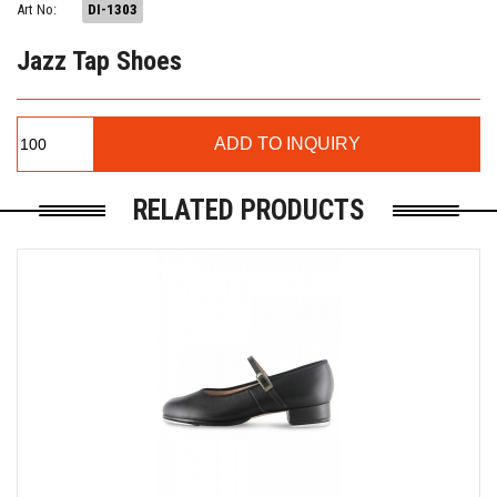
Art No:
DI-1303
Jazz Tap Shoes
RELATED PRODUCTS