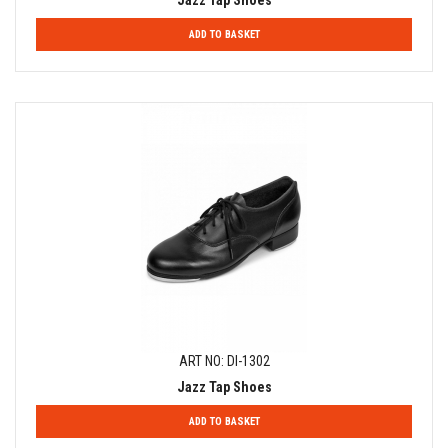
Jazz Tap Shoes
ADD TO BASKET
ART NO: DI-1302
Jazz Tap Shoes
ADD TO BASKET