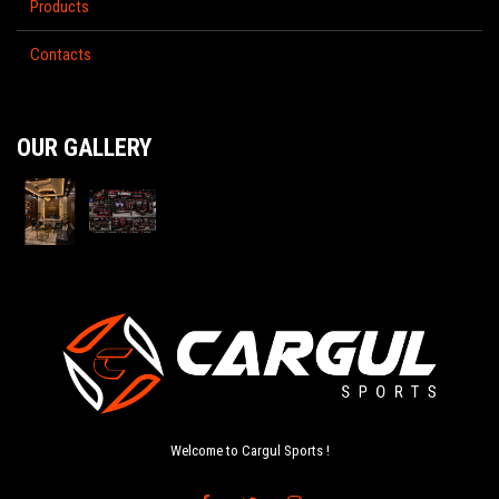
Products
Contacts
OUR GALLERY
Welcome to Cargul Sports !