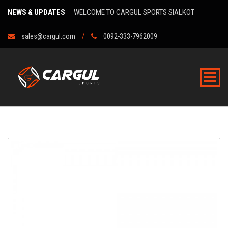
NEWS & UPDATES
WELCOME TO CARGUL SPORTS SIALKOT
sales@cargul.com
0092-333-7962009