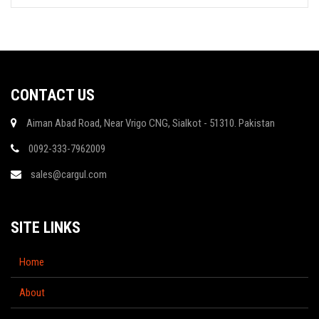
CONTACT US
Aiman Abad Road, Near Vrigo CNG, Sialkot - 51310. Pakistan
0092-333-7962009
sales@cargul.com
SITE LINKS
Home
About