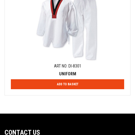
ART NO: DI-8301
UNIFORM
ADD TO BASKET
CONTACT US