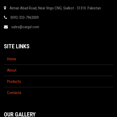
Aiman Abad Road, Near Vrigo CNG, Sialkot - 51310. Pakistan
0092-333-7962009
sales@cargul.com
SITE LINKS
Home
About
Products
Contacts
OUR GALLERY