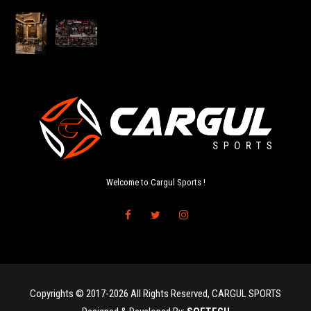
Welcome to Cargul Sports !
Copyrights © 2017-2026 All Rights Reserved, CARGUL SPORTS