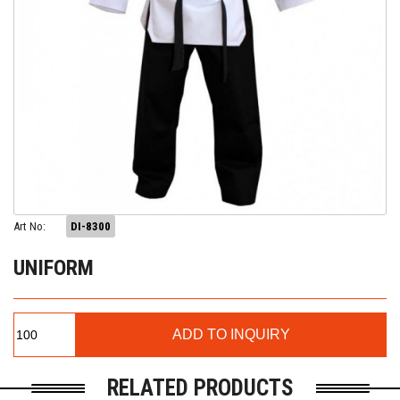
Art No:
DI-8300
UNIFORM
RELATED PRODUCTS