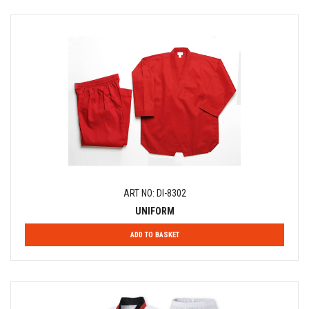
ART NO: DI-8302
UNIFORM
ADD TO BASKET