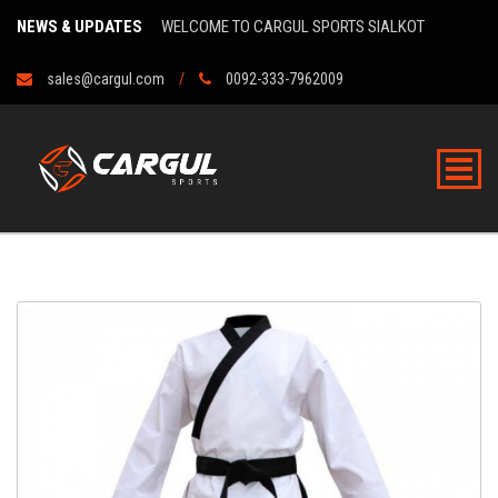
NEWS & UPDATES
WELCOME TO CARGUL SPORTS SIALKOT
sales@cargul.com
0092-333-7962009