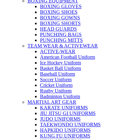
BOXING EQUIPMENT
BOXING GLOVES
BOXING SHOES
BOXING GOWNS
BOXING SHORTS
HEAD GUARDS
PUNCHING BAGS
PUNCHING MITTS
TEAM WEAR & ACTIVEWEAR
ACTIVE-WEAR
American Football Uniform
Ice Hockey Uniform
Basket Ball Uniform
Baseball Uniform
Soccer Uniform
Cricket Uniform
Rugby Uniform
Badminton Uniform
MARTIAL ART GEAR
KARATE UNIFORMS
JIU JITSU GI UNIFORMS
JUDO UNIFORMS
TAEKWONDO UNIFORMS
HAPKIDO UNIFORMS
KUNG FU UNIFORMS