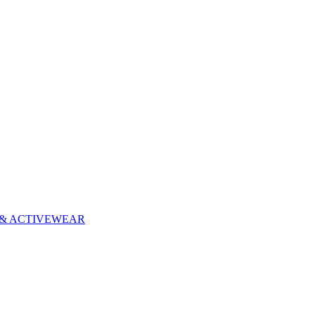
& ACTIVEWEAR