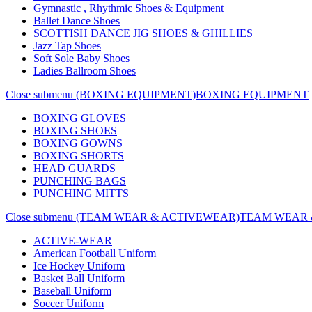
Gymnastic , Rhythmic Shoes & Equipment
Ballet Dance Shoes
SCOTTISH DANCE JIG SHOES & GHILLIES
Jazz Tap Shoes
Soft Sole Baby Shoes
Ladies Ballroom Shoes
Close submenu (BOXING EQUIPMENT)
BOXING EQUIPMENT
BOXING GLOVES
BOXING SHOES
BOXING GOWNS
BOXING SHORTS
HEAD GUARDS
PUNCHING BAGS
PUNCHING MITTS
Close submenu (TEAM WEAR & ACTIVEWEAR)
TEAM WEAR 
ACTIVE-WEAR
American Football Uniform
Ice Hockey Uniform
Basket Ball Uniform
Baseball Uniform
Soccer Uniform