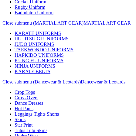
Cricket Uniform
Rugby Uniform
Badminton Uniform
Close submenu (MARTIAL ART GEAR)
MARTIAL ART GEAR
KARATE UNIFORMS
JIU JITSU GI UNIFORMS
JUDO UNIFORMS
TAEKWONDO UNIFORMS
HAPKIDO UNIFORMS
KUNG FU UNIFORMS
NINJA UNIFORMS
KARATE BELTS
Close submenu (Dancewear & Leotards)
Dancewear & Leotards
Crop Tops
Cross Overs
Dance Dresses
Hot Pants
Leggings Tights Shorts
Skirts
Star Print
Tutus Tutu Skirts
Under Wear