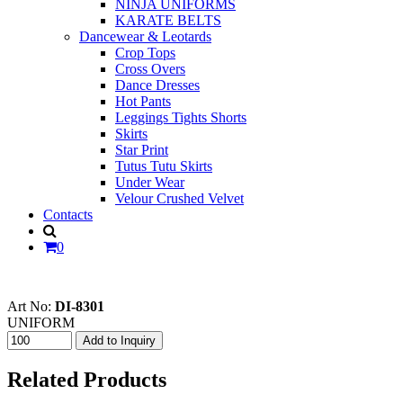
NINJA UNIFORMS
KARATE BELTS
Dancewear & Leotards
Crop Tops
Cross Overs
Dance Dresses
Hot Pants
Leggings Tights Shorts
Skirts
Star Print
Tutus Tutu Skirts
Under Wear
Velour Crushed Velvet
Contacts
0
Art No:
DI-8301
UNIFORM
Related Products