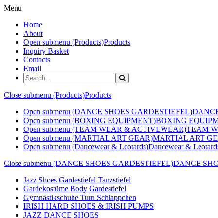
Menu
Home
About
Open submenu (Products)
Products
Inquiry Basket
Contacts
Email
Close submenu (Products)
Products
Open submenu (DANCE SHOES GARDESTIEFEL)
DANCE
Open submenu (BOXING EQUIPMENT)
BOXING EQUIP
Open submenu (TEAM WEAR & ACTIVEWEAR)
TEAM W
Open submenu (MARTIAL ART GEAR)
MARTIAL ART G
Open submenu (Dancewear & Leotards)
Dancewear & Leotard
Close submenu (DANCE SHOES GARDESTIEFEL)
DANCE SHO
Jazz Shoes Gardestiefel Tanzstiefel
Gardekostüme Body Gardestiefel
Gymnastikschuhe Turn Schlappchen
IRISH HARD SHOES & IRISH PUMPS
JAZZ DANCE SHOES