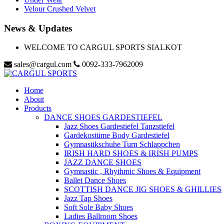
Velour Crushed Velvet
News & Updates
WELCOME TO CARGUL SPORTS SIALKOT
sales@cargul.com
0092-333-7962009
Home
About
Products
DANCE SHOES GARDESTIEFEL
Jazz Shoes Gardestiefel Tanzstiefel
Gardekostüme Body Gardestiefel
Gymnastikschuhe Turn Schlappchen
IRISH HARD SHOES & IRISH PUMPS
JAZZ DANCE SHOES
Gymnastic , Rhythmic Shoes & Equipment
Ballet Dance Shoes
SCOTTISH DANCE JIG SHOES & GHILLIES
Jazz Tap Shoes
Soft Sole Baby Shoes
Ladies Ballroom Shoes