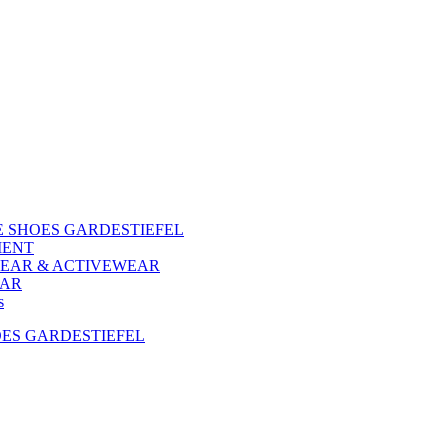
 SHOES GARDESTIEFEL
MENT
EAR & ACTIVEWEAR
EAR
s
ES GARDESTIEFEL