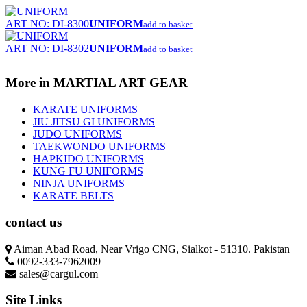
ART NO: DI-8300
UNIFORM
add to basket
ART NO: DI-8302
UNIFORM
add to basket
More in MARTIAL ART GEAR
KARATE UNIFORMS
JIU JITSU GI UNIFORMS
JUDO UNIFORMS
TAEKWONDO UNIFORMS
HAPKIDO UNIFORMS
KUNG FU UNIFORMS
NINJA UNIFORMS
KARATE BELTS
contact us
Aiman Abad Road, Near Vrigo CNG, Sialkot - 51310. Pakistan
0092-333-7962009
sales@cargul.com
Site Links